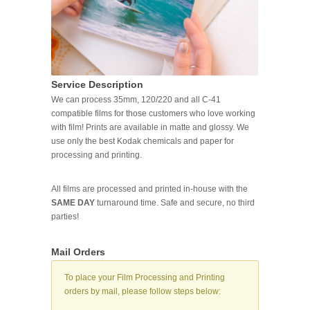
Service Description
We can process 35mm, 120/220 and all C-41
compatible films for those customers who love working
with film! Prints are available in matte and glossy. We
use only the best Kodak chemicals and paper for
processing and printing.
All films are processed and printed in-house with the
SAME DAY
turnaround time. Safe and secure, no third
parties!
Mail Orders
To place your Film Processing and Printing
orders by mail, please follow steps below: