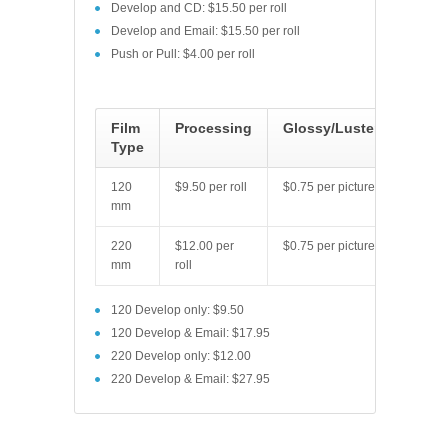
Develop and CD: $15.50 per roll
Develop and Email: $15.50 per roll
Push or Pull: $4.00 per roll
Film
Processing
Glossy/Luster
Type
120
$9.50 per roll
$0.75 per picture
mm
220
$12.00 per
$0.75 per picture
mm
roll
120 Develop only: $9.50
120 Develop & Email: $17.95
220 Develop only: $12.00
220 Develop & Email: $27.95