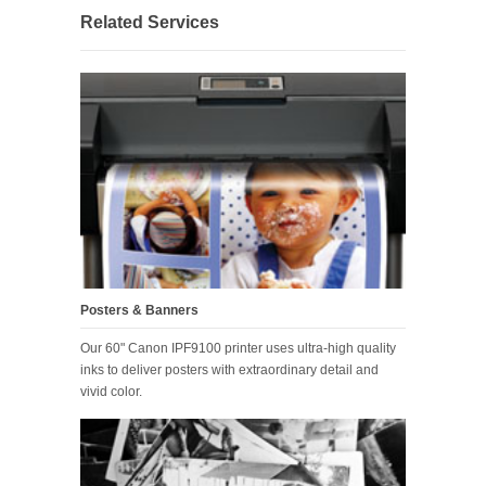
Related Services
Posters & Banners
Our 60" Canon IPF9100 printer uses ultra-high quality
inks to deliver posters with extraordinary detail and
vivid color.