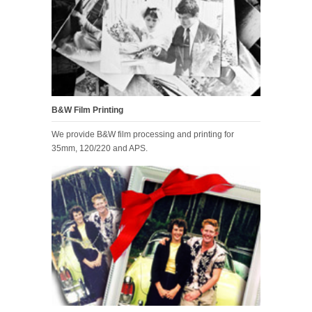
B&W Film Printing
We provide B&W film processing and printing for
35mm, 120/220 and APS.