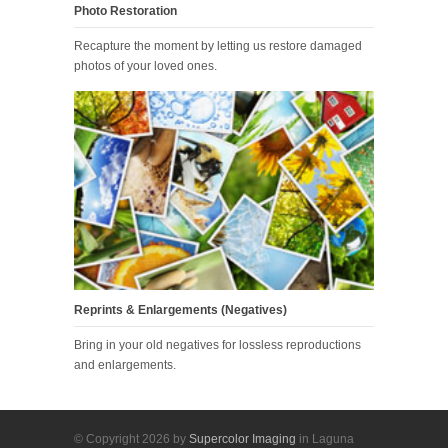
Photo Restoration
Recapture the moment by letting us restore damaged
photos of your loved ones.
Reprints & Enlargements (Negatives)
Bring in your old negatives for lossless reproductions
and enlargements.
© Copyright 2026 by
Supercolor Imaging
in Laguna