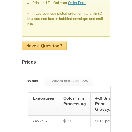
Print and Fill Out Your
Order Form
.
Place your completed order form and film(s)
in a secured box or bubbled envelope and mail
it in.
Have a Question?
Prices
35 mm
120/220 mm Color/B&W
Exposures
Color Film
4x6 Single
Processing
Print
Glossy/Luster
24/27/36
$8.50
$0.65 per picture