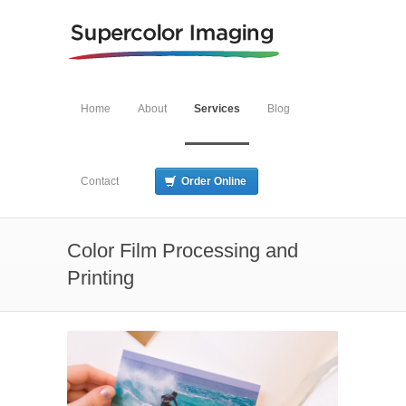
Home
About
Services
Blog
Contact
Order Online
Color Film Processing and
Printing